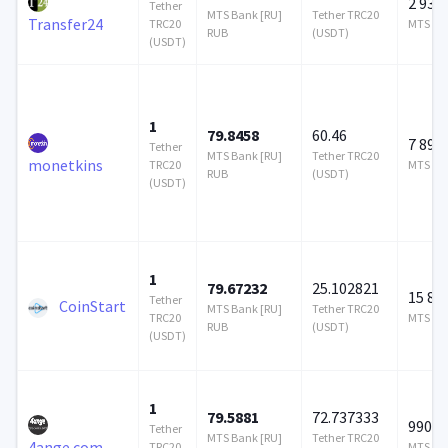
2 937 
Tether
MTS Bank [RU]
Tether TRC20
Transfer24
TRC20
MTS Ban
RUB
(USDT)
(USDT)
1
79.8458
60.46
7 896
Tether
MTS Bank [RU]
Tether TRC20
monetkins
TRC20
MTS Ban
RUB
(USDT)
(USDT)
1
79.67232
25.102821
15 87
Tether
CoinStart
MTS Bank [RU]
Tether TRC20
TRC20
MTS Ban
RUB
(USDT)
(USDT)
1
79.5881
72.737333
990 0
Tether
MTS Bank [RU]
Tether TRC20
4ange.com
TRC20
MTS Ban