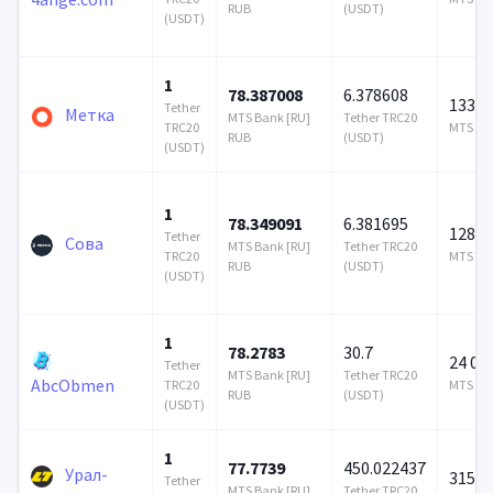
RUB
(USDT)
(USDT)
1
78.387008
6.378608
133 4
Tether
Метка
MTS Bank [RU]
Tether TRC20
TRC20
MTS Ban
RUB
(USDT)
(USDT)
1
78.349091
6.381695
128 6
Tether
Сова
MTS Bank [RU]
Tether TRC20
TRC20
MTS Ban
RUB
(USDT)
(USDT)
1
78.2783
30.7
24 00
Tether
MTS Bank [RU]
Tether TRC20
AbcObmen
TRC20
MTS Ban
RUB
(USDT)
(USDT)
1
77.7739
450.022437
Урал-
315 9
Tether
MTS Bank [RU]
Tether TRC20