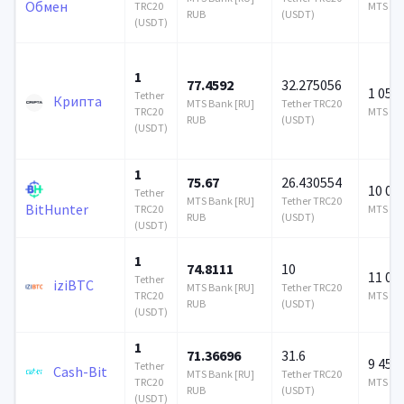
Обмен
TRC20
MTS Ban
RUB
(USDT)
(USDT)
1
77.4592
32.275056
1 054 
Tether
Крипта
MTS Bank [RU]
Tether TRC20
TRC20
MTS Ban
RUB
(USDT)
(USDT)
1
75.67
26.430554
10 00
Tether
MTS Bank [RU]
Tether TRC20
BitHunter
TRC20
MTS Ban
RUB
(USDT)
(USDT)
1
74.8111
10
11 00
Tether
iziBTC
MTS Bank [RU]
Tether TRC20
TRC20
MTS Ban
RUB
(USDT)
(USDT)
1
71.36696
31.6
9 450
Tether
Cash-Bit
MTS Bank [RU]
Tether TRC20
TRC20
MTS Ban
RUB
(USDT)
(USDT)