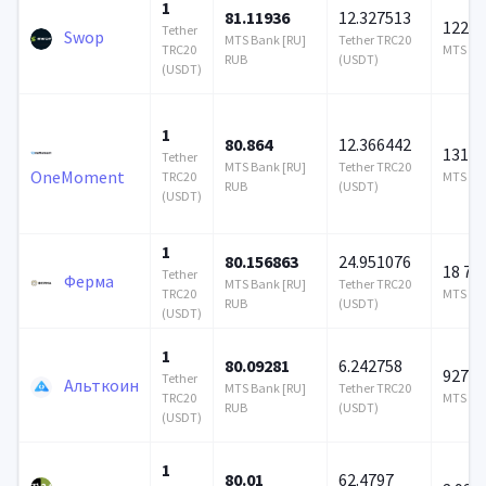
1
81.11936
12.327513
122 0
Tether
Swop
MTS Bank [RU]
Tether TRC20
TRC20
MTS Ban
RUB
(USDT)
(USDT)
1
80.864
12.366442
131 0
Tether
MTS Bank [RU]
Tether TRC20
OneMoment
TRC20
MTS Ban
RUB
(USDT)
(USDT)
1
80.156863
24.951076
18 72
Tether
Ферма
MTS Bank [RU]
Tether TRC20
TRC20
MTS Ban
RUB
(USDT)
(USDT)
1
80.09281
6.242758
927 6
Tether
Альткоин
MTS Bank [RU]
Tether TRC20
TRC20
MTS Ban
RUB
(USDT)
(USDT)
1
80.01
62.4797