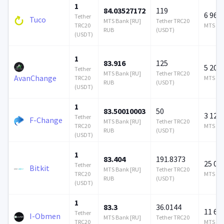
1
84.03527172
119
6 968 
Tether
Tuco
MTS Bank [RU]
Tether TRC20
TRC20
MTS Ban
RUB
(USDT)
(USDT)
1
83.916
125
5 208 
Tether
MTS Bank [RU]
Tether TRC20
AvanChange
TRC20
MTS Ban
RUB
(USDT)
(USDT)
1
83.50010003
50
3 126 
Tether
F-Change
MTS Bank [RU]
Tether TRC20
TRC20
MTS Ban
RUB
(USDT)
(USDT)
1
83.404
191.8373
25 00
Tether
Bitkit
MTS Bank [RU]
Tether TRC20
TRC20
MTS Ban
RUB
(USDT)
(USDT)
1
83.3
36.0144
11 601
Tether
I-Obmen
MTS Bank [RU]
Tether TRC20
TRC20
MTS Ban