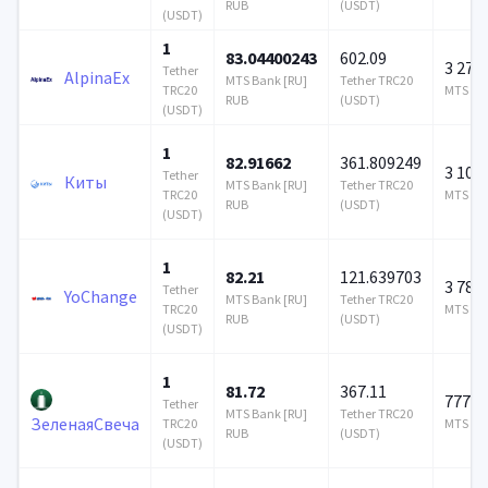
RUB
(USDT)
(USDT)
1
83.04400243
602.09
3 278
Tether
AlpinaEx
MTS Bank [RU]
Tether TRC20
TRC20
MTS Ban
RUB
(USDT)
(USDT)
1
82.91662
361.809249
3 100
Tether
Киты
MTS Bank [RU]
Tether TRC20
TRC20
MTS Ban
RUB
(USDT)
(USDT)
1
82.21
121.639703
3 785
Tether
YoChange
MTS Bank [RU]
Tether TRC20
TRC20
MTS Ban
RUB
(USDT)
(USDT)
1
81.72
367.11
777 1
Tether
MTS Bank [RU]
Tether TRC20
ЗеленаяСвеча
TRC20
MTS Ban
RUB
(USDT)
(USDT)