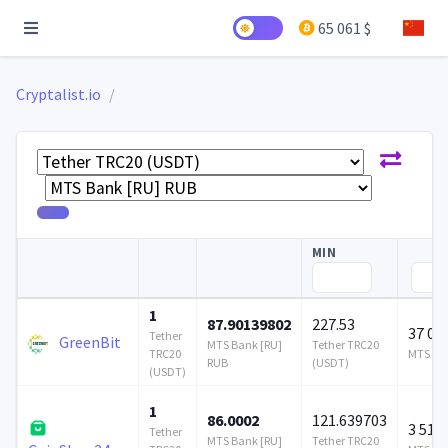
65 061 $
Cryptalist.io
MIN
1
87.90139802
227.53
37 06
Tether
GreenBit
MTS Bank [RU]
Tether TRC20
TRC20
MTS Ban
RUB
(USDT)
(USDT)
1
86.0002
121.639703
3 510 
Tether
MTS Bank [RU]
Tether TRC20