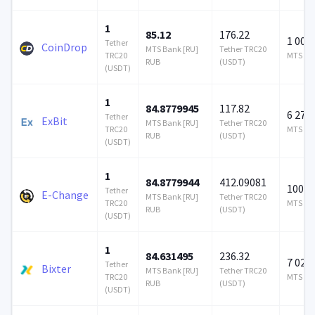
1
85.12
176.22
1 000
Tether
CoinDrop
MTS Bank [RU]
Tether TRC20
TRC20
MTS Ban
RUB
(USDT)
(USDT)
1
84.8779945
117.82
6 277 
Tether
ExBit
MTS Bank [RU]
Tether TRC20
TRC20
MTS Ban
RUB
(USDT)
(USDT)
1
84.8779944
412.09081
100 0
Tether
E-Change
MTS Bank [RU]
Tether TRC20
TRC20
MTS Ban
RUB
(USDT)
(USDT)
1
84.631495
236.32
7 023 
Tether
Bixter
MTS Bank [RU]
Tether TRC20
TRC20
MTS Ban
RUB
(USDT)
(USDT)