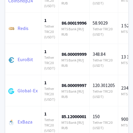
CoinShop24
TRC20
MTS Ban
RUB
(USDT)
(USDT)
1
86.00019996
58.9029
1 524
Tether
Redis
MTS Bank [RU]
Tether TRC20
TRC20
MTS Ban
RUB
(USDT)
(USDT)
1
86.00009999
348.84
13 35
Tether
EuroBit
MTS Bank [RU]
Tether TRC20
TRC20
MTS Ban
RUB
(USDT)
(USDT)
1
86.00009997
120.301205
234 3
Tether
Global-Ex
MTS Bank [RU]
Tether TRC20
TRC20
MTS Ban
RUB
(USDT)
(USDT)
1
85.12000001
150
900 0
Tether
ExBaza
MTS Bank [RU]
Tether TRC20
TRC20
MTS Ban
RUB
(USDT)
(USDT)