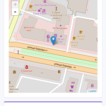
+
-
Leaflet