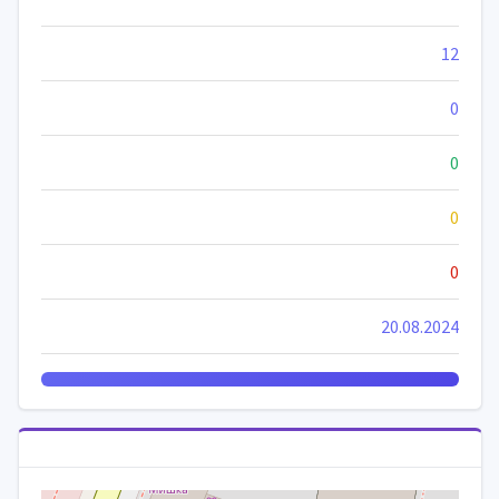
12
0
0
0
0
20.08.2024