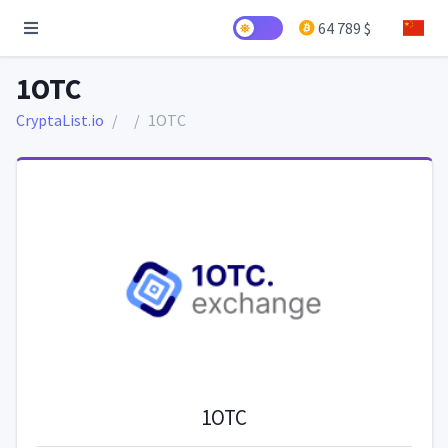
64 789 $
1OTC
CryptaList.io
1OTC
1OTC