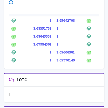
1
3.65642708
3.68351751
1
3.68645551
1
3.67984501
1
1
3.65606361
1
3.65970149
1OTC
!