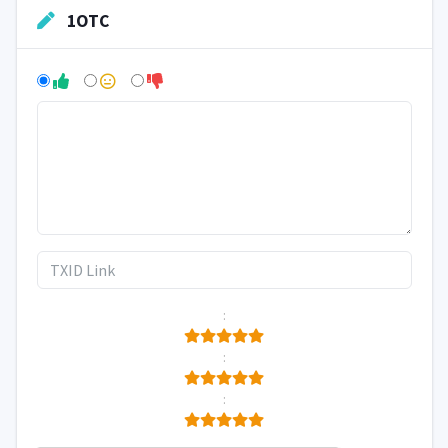
1OTC
:
:
: